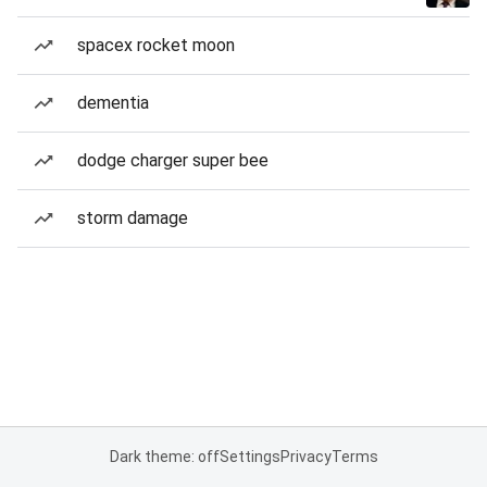
spacex rocket moon
dementia
dodge charger super bee
storm damage
Dark theme: off
Settings
Privacy
Terms