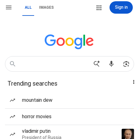
Sign in
ALL
IMAGES
Trending searches
mountain dew
horror movies
vladimir putin
President of Russia