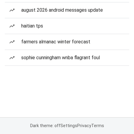
august 2026 android messages update
haitian tps
farmers almanac winter forecast
sophie cunningham wnba flagrant foul
Dark theme: off
Settings
Privacy
Terms