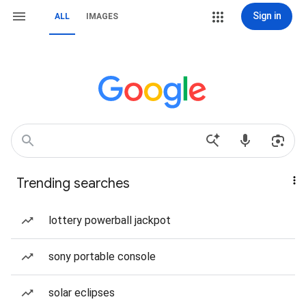
Sign in
ALL
IMAGES
Trending searches
lottery powerball jackpot
sony portable console
solar eclipses