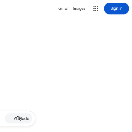
Sign in
Gmail
Images
AI Mode