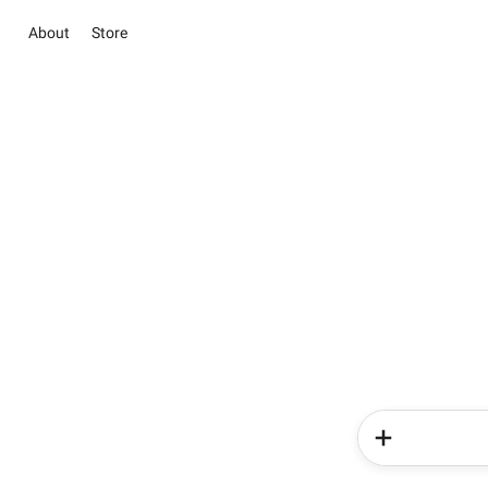
About
Store