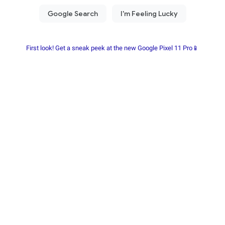
First look! Get a sneak peek at the new Google Pixel 11 Pro📱