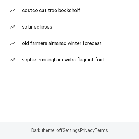
costco cat tree bookshelf
solar eclipses
old farmers almanac winter forecast
sophie cunningham wnba flagrant foul
Dark theme: off
Settings
Privacy
Terms