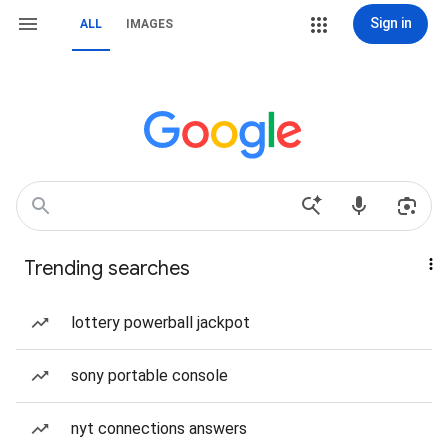
Sign in
ALL
IMAGES
Trending searches
lottery powerball jackpot
sony portable console
nyt connections answers