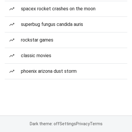
spacex rocket crashes on the moon
superbug fungus candida auris
rockstar games
classic movies
phoenix arizona dust storm
Dark theme: off
Settings
Privacy
Terms