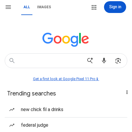
Sign in
ALL
IMAGES
Get a first look at Google Pixel 11 Pro📱
Trending searches
new chick fil a drinks
federal judge