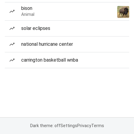
bison
Animal
solar eclipses
national hurricane center
carrington basketball wnba
Dark theme: off
Settings
Privacy
Terms