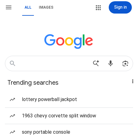
Sign in
ALL
IMAGES
Trending searches
lottery powerball jackpot
1963 chevy corvette split window
sony portable console