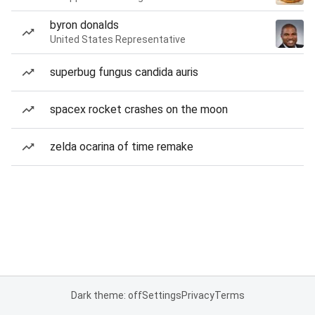
byron donalds
United States Representative
superbug fungus candida auris
spacex rocket crashes on the moon
zelda ocarina of time remake
Dark theme: off
Settings
Privacy
Terms