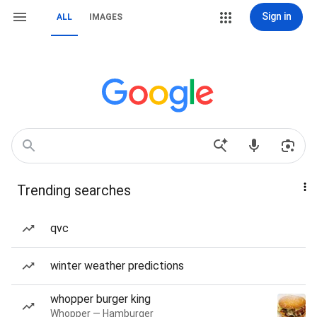
Sign in
ALL
IMAGES
Trending searches
qvc
winter weather predictions
whopper burger king
Whopper — Hamburger