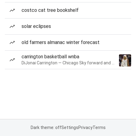
costco cat tree bookshelf
solar eclipses
old farmers almanac winter forecast
carrington basketball wnba
DiJonai Carrington — Chicago Sky forward and guard
Dark theme: off
Settings
Privacy
Terms