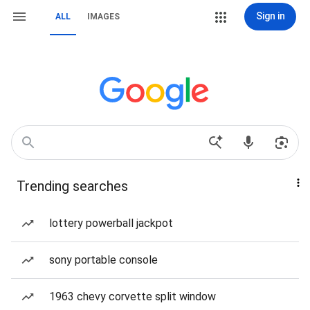
Sign in
ALL
IMAGES
Trending searches
lottery powerball jackpot
sony portable console
1963 chevy corvette split window