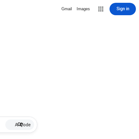
Sign in
Gmail
Images
AI Mode