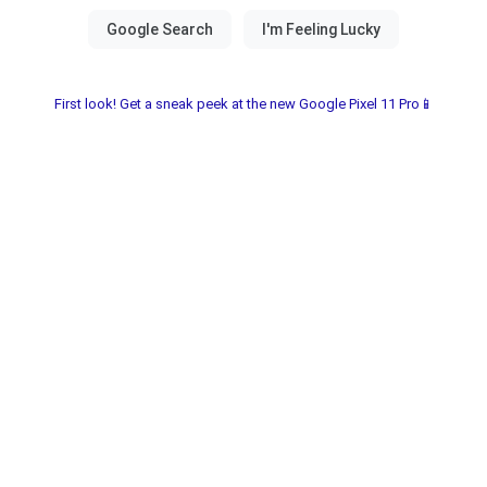
First look! Get a sneak peek at the new Google Pixel 11 Pro📱