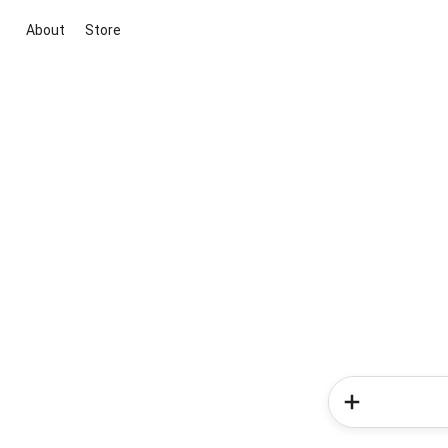
About
Store