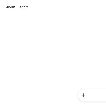
About
Store