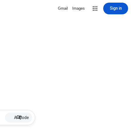
Sign in
Gmail
Images
AI Mode