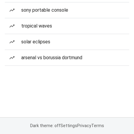
sony portable console
tropical waves
solar eclipses
arsenal vs borussia dortmund
Dark theme: off
Settings
Privacy
Terms