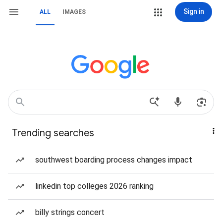
Sign in
ALL
IMAGES
Trending searches
southwest boarding process changes impact
linkedin top colleges 2026 ranking
billy strings concert