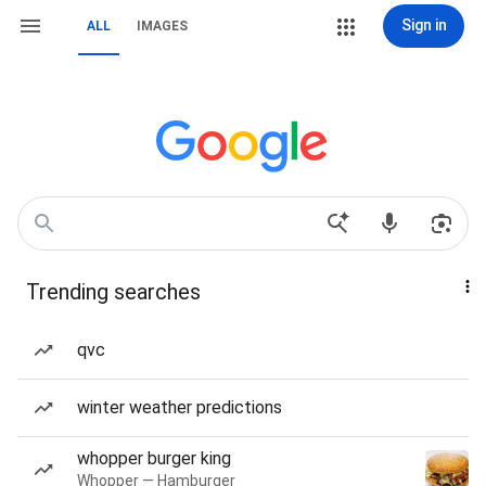
Sign in
ALL
IMAGES
Trending searches
qvc
winter weather predictions
whopper burger king
Whopper — Hamburger