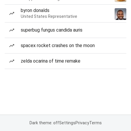
byron donalds
United States Representative
superbug fungus candida auris
spacex rocket crashes on the moon
zelda ocarina of time remake
Dark theme: off
Settings
Privacy
Terms