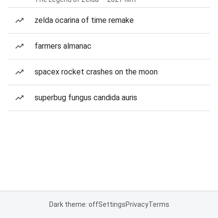
zelda ocarina of time remake
farmers almanac
spacex rocket crashes on the moon
superbug fungus candida auris
Dark theme: off
Settings
Privacy
Terms