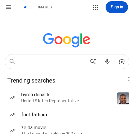
Sign in
ALL
IMAGES
Trending searches
byron donalds
United States Representative
ford fathom
zelda movie
The Legend of Zelda — 2027 film