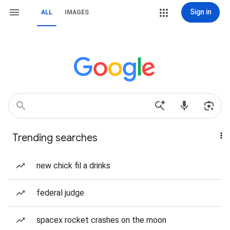
Sign in
ALL
IMAGES
Trending searches
new chick fil a drinks
federal judge
spacex rocket crashes on the moon