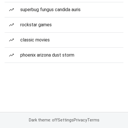
superbug fungus candida auris
rockstar games
classic movies
phoenix arizona dust storm
Dark theme: off
Settings
Privacy
Terms