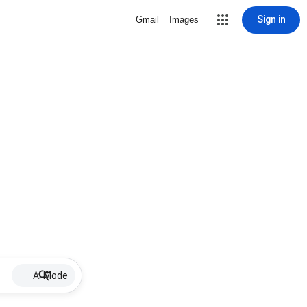
Sign in
Gmail
Images
AI Mode