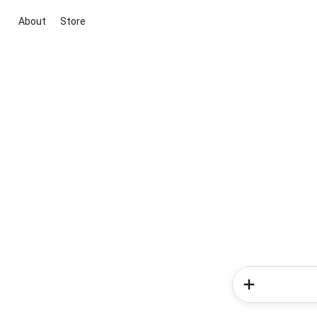
About
Store